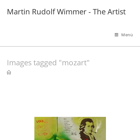
Zum
Martin Rudolf Wimmer - The Artist
Inhalt
springen
Menü
Images tagged "mozart"