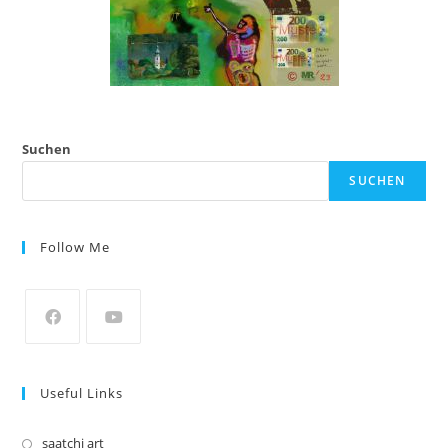
Suchen
SUCHEN
Follow Me
Opens
Opens
in
in
Useful Links
a
a
new
new
saatchi art
Opens